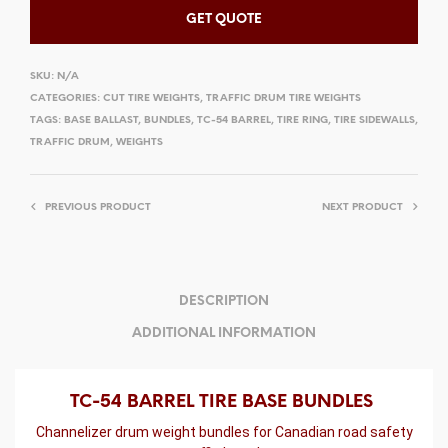
GET QUOTE
SKU:
N/A
CATEGORIES:
CUT TIRE WEIGHTS
,
TRAFFIC DRUM TIRE WEIGHTS
TAGS:
BASE BALLAST
,
BUNDLES
,
TC-54 BARREL
,
TIRE RING
,
TIRE SIDEWALLS
,
TRAFFIC DRUM
,
WEIGHTS
PREVIOUS PRODUCT
NEXT PRODUCT
DESCRIPTION
ADDITIONAL INFORMATION
TC-54 BARREL TIRE BASE BUNDLES
Channelizer drum weight bundles for Canadian road safety