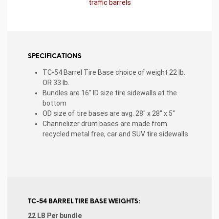
traffic barrels
SPECIFICATIONS
TC-54 Barrel Tire Base choice of weight 22 lb.
OR 33 lb.
Bundles are 16″ ID size tire sidewalls at the
bottom
OD size of tire bases are avg. 28″ x 28″ x 5″
Channelizer drum bases are made from
recycled metal free, car and SUV tire sidewalls
TC-54 BARREL TIRE BASE WEIGHTS:
22 LB Per bundle