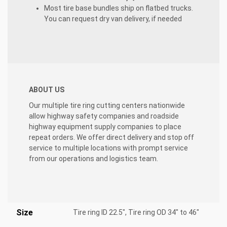
Most tire base bundles ship on flatbed trucks.
You can request dry van delivery, if needed
ABOUT US
Our multiple tire ring cutting centers nationwide
allow highway
safety companies and roadside
highway equipment supply companies to place
repeat orders. We offer direct delivery and stop off
service to multiple locations with prompt service
from our operations and logistics team.
Size
Tire ring ID 22.5", Tire ring OD 34" to 46"