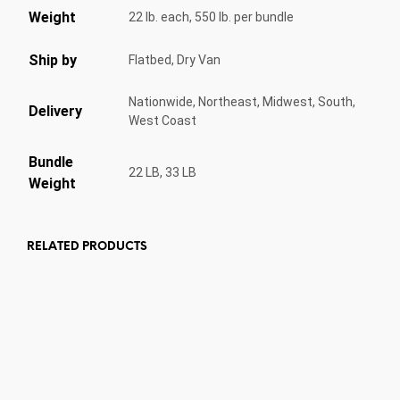
Weight
22 lb. each, 550 lb. per bundle
Ship by
Flatbed, Dry Van
Nationwide, Northeast, Midwest, South,
Delivery
West Coast
Bundle
22 LB, 33 LB
Weight
RELATED PRODUCTS