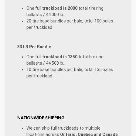
One full
truckload is 2000
total tire ring
ballasts / 44,000 lb.
20 tire base bundles per bale, total 100 bales
per truckload
33 LB Per Bundle
One full
truckload is 1350
total tire ring
ballasts / 44,500 lb.
10 tire base bundles per bale, total 135 bales
per truckload
NATIONWIDE SHIPPING
We can ship full truckloads to multiple
locations across
Ontario, Quebec and Canada