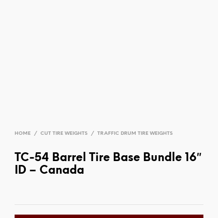
HOME
/
CUT TIRE WEIGHTS
/
TRAFFIC DRUM TIRE WEIGHTS
TC-54 Barrel Tire Base Bundle 16″
ID – Canada