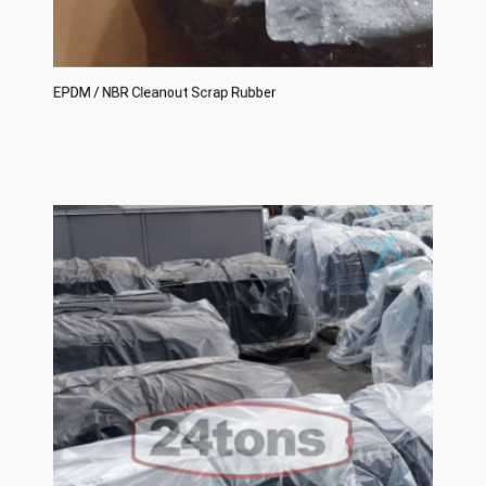
EPDM / NBR Cleanout Scrap Rubber