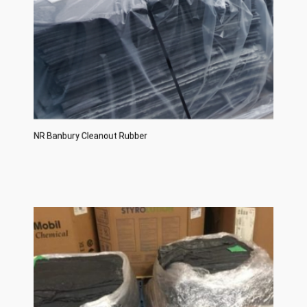
NR Banbury Cleanout Rubber