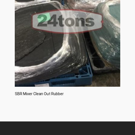
SBR Mixer Clean Out Rubber