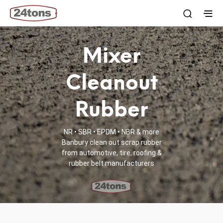
Mixer
Cleanout
Rubber
NR • SBR • EPDM • NBR & more
Banbury clean out scrap rubber
from automotive, tire, roofing &
rubber belt manufacturers