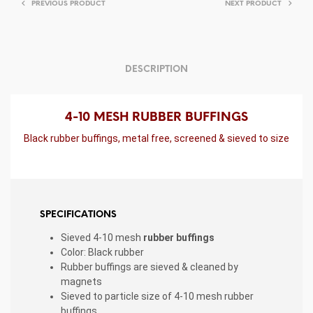
PREVIOUS PRODUCT
NEXT PRODUCT
DESCRIPTION
4-10 MESH RUBBER BUFFINGS
Black rubber buffings, metal free, screened & sieved to size
SPECIFICATIONS
Sieved 4-10 mesh
rubber buffings
Color: Black rubber
Rubber buffings are sieved & cleaned by
magnets
Sieved to particle size of 4-10 mesh rubber
buffings