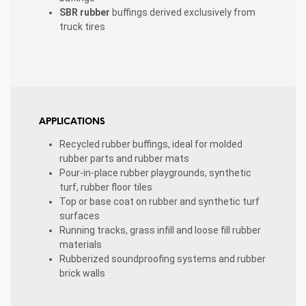
SBR rubber
buffings derived exclusively from
truck tires
APPLICATIONS
Recycled rubber buffings, ideal for molded
rubber parts and rubber mats
Pour-in-place rubber playgrounds, synthetic
turf, rubber floor tiles
Top or base coat on rubber and synthetic turf
surfaces
Running tracks, grass infill and loose fill rubber
materials
Rubberized soundproofing systems and rubber
brick walls