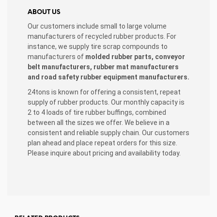
ABOUT US
Our customers include small to large volume
manufacturers of recycled rubber products. For
instance, we supply tire scrap compounds to
manufacturers of
molded rubber parts, conveyor
belt manufacturers, rubber mat manufacturers
and road safety rubber equipment manufacturers.
24tons is known for offering a consistent, repeat
supply of rubber products. Our monthly capacity is
2 to 4 loads of tire rubber buffings, combined
between all the sizes we offer. We believe in a
consistent and reliable supply chain. Our customers
plan ahead and place repeat orders for this size.
Please inquire about pricing and availability today.