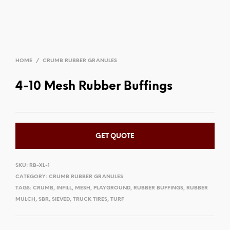
HOME
/
CRUMB RUBBER GRANULES
4-10 Mesh Rubber Buffings
GET QUOTE
SKU:
RB-XL-1
CATEGORY:
CRUMB RUBBER GRANULES
TAGS:
CRUMB
,
INFILL
,
MESH
,
PLAYGROUND
,
RUBBER BUFFINGS
,
RUBBER
MULCH
,
SBR
,
SIEVED
,
TRUCK TIRES
,
TURF