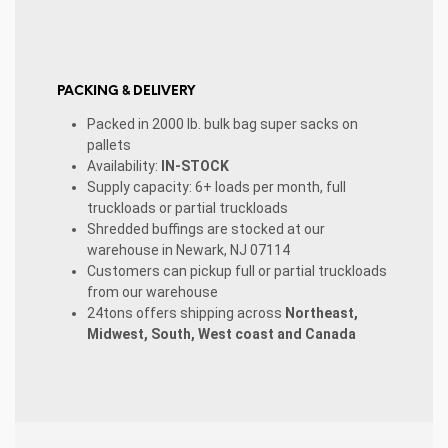
PACKING & DELIVERY
Packed in 2000 lb. bulk bag super sacks on
pallets
Availability:
IN-STOCK
Supply capacity: 6+ loads per month, full
truckloads or partial truckloads
Shredded buffings are stocked at our
warehouse in Newark, NJ 07114
Customers can pickup full or partial truckloads
from our warehouse
24tons offers shipping across
Northeast,
Midwest, South, West coast and Canada