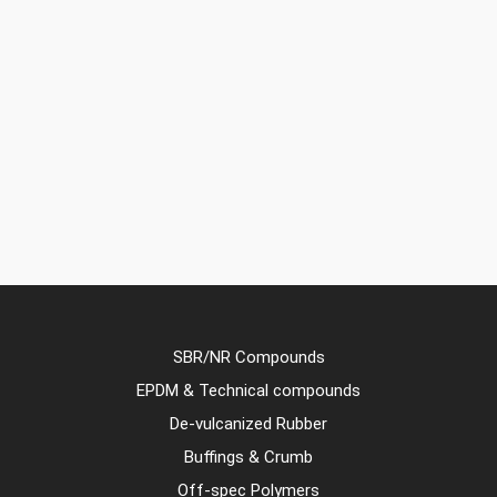
SBR/NR Compounds
EPDM & Technical compounds
De-vulcanized Rubber
Buffings & Crumb
Off-spec Polymers