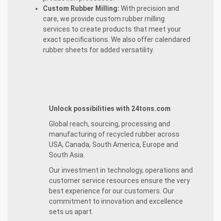
Custom Rubber Milling:
With precision and
care, we provide custom rubber milling
services to create products that meet your
exact specifications. We also offer calendared
rubber sheets for added versatility.
Unlock possibilities with 24tons.com
Global reach, sourcing, processing and
manufacturing of recycled rubber across
USA, Canada, South America, Europe and
South Asia.
Our investment in technology, operations and
customer service resources ensure the very
best experience for our customers. Our
commitment to innovation and excellence
sets us apart.