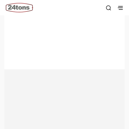
Custom Rubber Manufacturing Services
Unleash affordability: 24tons.com is your direct source for
recycled raw materials & custom rubber products.