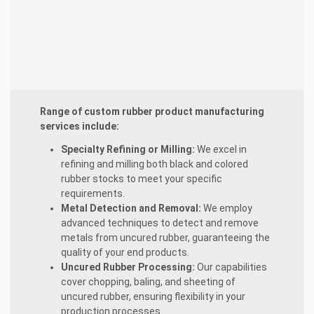
Range of custom rubber product manufacturing
services include:
Specialty Refining or Milling:
We excel in
refining and milling both black and colored
rubber stocks to meet your specific
requirements.
Metal Detection and Removal:
We employ
advanced techniques to detect and remove
metals from uncured rubber, guaranteeing the
quality of your end products.
Uncured Rubber Processing:
Our capabilities
cover chopping, baling, and sheeting of
uncured rubber, ensuring flexibility in your
production processes.