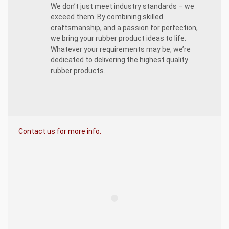
We don’t just meet industry standards – we
exceed them. By combining skilled
craftsmanship, and a passion for perfection,
we bring your rubber product ideas to life.
Whatever your requirements may be, we’re
dedicated to delivering the highest quality
rubber products.
Contact us for more info.