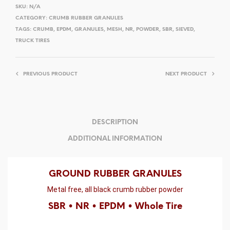
SKU:
N/A
CATEGORY:
CRUMB RUBBER GRANULES
TAGS:
CRUMB
,
EPDM
,
GRANULES
,
MESH
,
NR
,
POWDER
,
SBR
,
SIEVED
,
TRUCK TIRES
PREVIOUS PRODUCT
NEXT PRODUCT
DESCRIPTION
ADDITIONAL INFORMATION
GROUND RUBBER GRANULES
Metal free, all black crumb rubber powder
SBR • NR • EPDM • Whole Tire