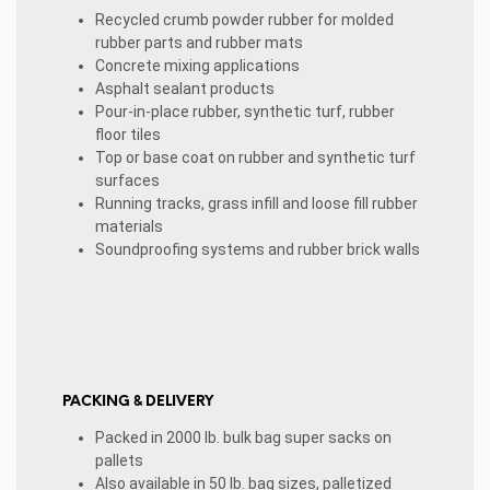
Recycled crumb powder rubber for molded
rubber parts and rubber mats
Concrete mixing applications
Asphalt sealant products
Pour-in-place rubber, synthetic turf, rubber
floor tiles
Top or base coat on rubber and synthetic turf
surfaces
Running tracks, grass infill and loose fill rubber
materials
Soundproofing systems and rubber brick walls
PACKING & DELIVERY
Packed in 2000 lb. bulk bag super sacks on
pallets
Also available in 50 lb. bag sizes, palletized