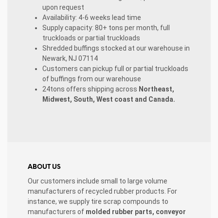
upon request
Availability: 4-6 weeks lead time
Supply capacity: 80+ tons per month, full
truckloads or partial truckloads
Shredded buffings stocked at our warehouse in
Newark, NJ 07114
Customers can pickup full or partial truckloads
of buffings from our warehouse
24tons offers shipping across
Northeast,
Midwest, South, West coast and Canada.
ABOUT US
Our customers include small to large volume
manufacturers of recycled rubber products. For
instance, we supply tire scrap compounds to
manufacturers of
molded rubber parts, conveyor