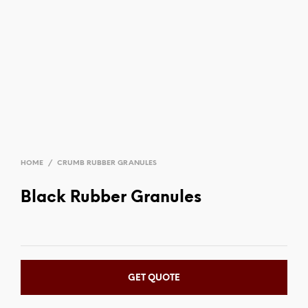
HOME
/
CRUMB RUBBER GRANULES
Black Rubber Granules
GET QUOTE