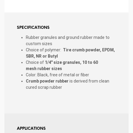
SPECIFICATIONS
Rubber granules and ground rubber made to
custom sizes
Choice of polymer:
Tire crumb powder, EPDM,
SBR, NR or Butyl
Choice of
1/4″ size granules, 10 to 60
mesh
rubber sizes
Color: Black, free of metal or fiber
Crumb powder rubber
is derived from clean
cured scrap rubber
APPLICATIONS