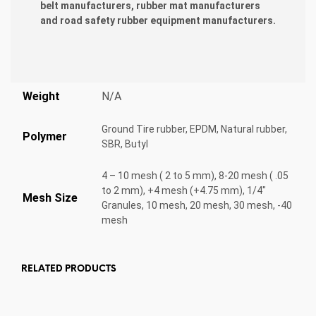
belt manufacturers, rubber mat manufacturers
and road safety rubber equipment manufacturers.
Weight
N/A
Ground Tire rubber, EPDM, Natural rubber,
Polymer
SBR, Butyl
4 – 10 mesh ( 2 to 5 mm), 8-20 mesh ( .05
to 2 mm), +4 mesh (+4.75 mm), 1/4"
Mesh Size
Granules, 10 mesh, 20 mesh, 30 mesh, -40
mesh
RELATED PRODUCTS