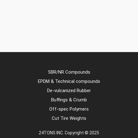
SBR/NR Compounds
EPDM & Technical compounds
De-vulcanized Rubber
Buffings & Crumb
Off-spec Polymers
Cut Tire Weights
24TONS INC. Copyright © 2025