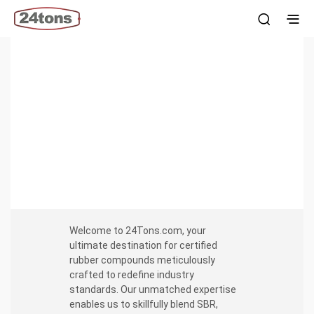
Certified Rubber compounds
SBR, EPDM, NR, BUTYL Pre-form sheets, wigwag & strips.
60 to 70 Duro ShA hardness. Consistent properties across
all pallets.
Welcome to 24Tons.com, your
ultimate destination for certified
rubber compounds meticulously
crafted to redefine industry
standards. Our unmatched expertise
enables us to skillfully blend SBR,