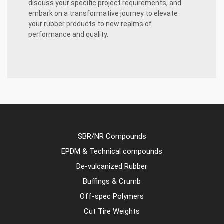
discuss your specific project requirements, and
embark on a transformative journey to elevate
your rubber products to new realms of
performance and quality.
SBR/NR Compounds
EPDM & Technical compounds
De-vulcanized Rubber
Buffings & Crumb
Off-spec Polymers
Cut Tire Weights