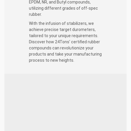
EPDM, NR, and Butyl compounds,
utilizing different grades of off-spec
rubber.
With the infusion of stabilizers, we
achieve precise target durometers,
tailored to your unique requirements.
Discover how 24Tons’ certified rubber
compounds can revolutionize your
products and take your manufacturing
process to new heights.
Crafting Certified Rubber Compounds:
Versatile Formulations:
Our skilled
technicians expertly mix various grades of off-
spec rubber compounds, producing tailor-
made solutions using SBR, EPDM, NR, and
Butyl.
Stabilization Mastery:
Specialized stabilizers
are added to enhance the durability, strength,