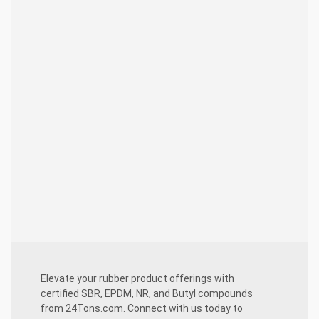
innovative solutions tailored to SBR,
EPDM, NR, and Butyl compounds.
Assured Quality:
Rigorous quality
control guarantees that each compound
meets and surpasses expectations,
spanning SBR, EPDM, NR, and Butyl
applications.
Collaborative Approach:
Transparent
communication and seamless project
management ensure a harmonious
partnership throughout SBR, EPDM, NR,
and Butyl compound projects.
Elevate your rubber product offerings with
certified SBR, EPDM, NR, and Butyl compounds
from 24Tons.com. Connect with us today to