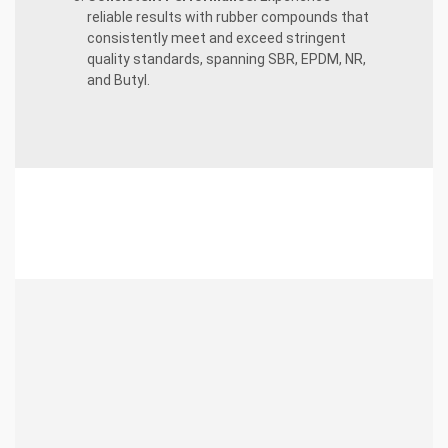
reliable results with rubber compounds that
consistently meet and exceed stringent
quality standards, spanning SBR, EPDM, NR,
and Butyl.
About
24tons.com
Industry Leadership:
Over 12 years of
excellence in delivering top-tier certified
rubber compounds across SBR, EPDM,
NR, and Butyl.
Unleashing Innovation:
Continuously
pushing boundaries to develop