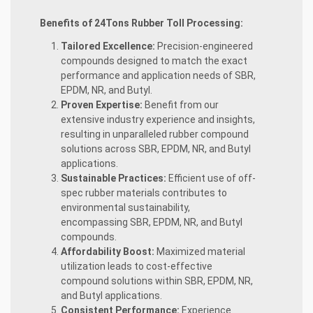
Benefits of 24Tons Rubber Toll Processing:
Tailored Excellence:
Precision-engineered
compounds designed to match the exact
performance and application needs of SBR,
EPDM, NR, and Butyl.
Proven Expertise:
Benefit from our
extensive industry experience and insights,
resulting in unparalleled rubber compound
solutions across SBR, EPDM, NR, and Butyl
applications.
Sustainable Practices:
Efficient use of off-
spec rubber materials contributes to
environmental sustainability,
encompassing SBR, EPDM, NR, and Butyl
compounds.
Affordability Boost:
Maximized material
utilization leads to cost-effective
compound solutions within SBR, EPDM, NR,
and Butyl applications.
Consistent Performance:
Experience